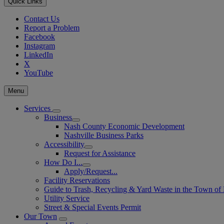
Quick Links
Contact Us
Report a Problem
Facebook
Instagram
LinkedIn
X
YouTube
Menu
Services
Business
Nash County Economic Development
Nashville Business Parks
Accessibility
Request for Assistance
How Do I...
Apply/Request...
Facility Reservations
Guide to Trash, Recycling & Yard Waste in the Town of 
Utility Service
Street & Special Events Permit
Our Town