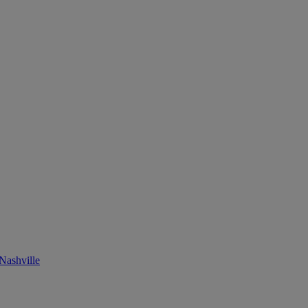
Nashville