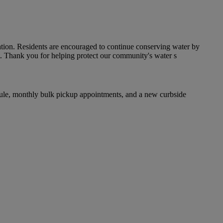
ation. Residents are encouraged to continue conserving water by
rt. Thank you for helping protect our community's water s
dule, monthly bulk pickup appointments, and a new curbside