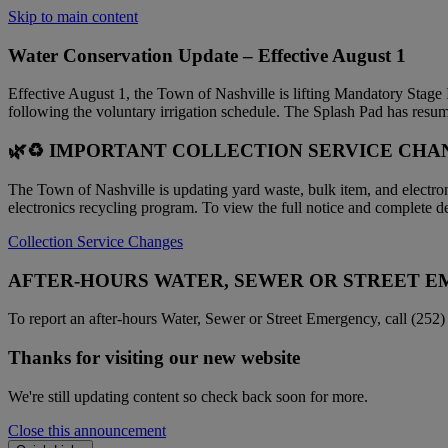
Skip to main content
Water Conservation Update – Effective August 1
Effective August 1, the Town of Nashville is lifting Mandatory Stage
following the voluntary irrigation schedule. The Splash Pad has resum
🌿♻️ IMPORTANT COLLECTION SERVICE CHAN
The Town of Nashville is updating yard waste, bulk item, and electr
electronics recycling program. To view the full notice and complete det
Collection Service Changes
AFTER-HOURS WATER, SEWER OR STREET 
To report an after-hours Water, Sewer or Street Emergency, call (252)
Thanks for visiting our new website
We're still updating content so check back soon for more.
Close this announcement