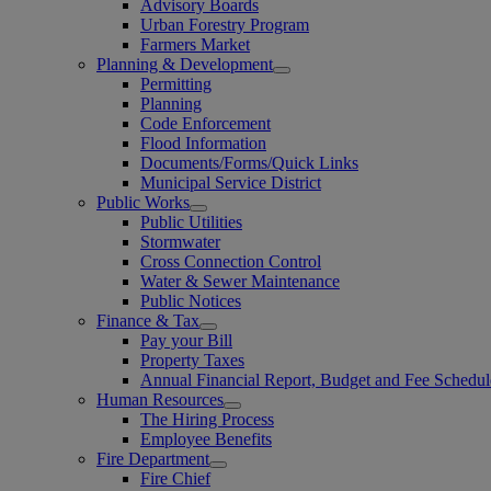
Advisory Boards
Urban Forestry Program
Farmers Market
Planning & Development
Permitting
Planning
Code Enforcement
Flood Information
Documents/Forms/Quick Links
Municipal Service District
Public Works
Public Utilities
Stormwater
Cross Connection Control
Water & Sewer Maintenance
Public Notices
Finance & Tax
Pay your Bill
Property Taxes
Annual Financial Report, Budget and Fee Schedul
Human Resources
The Hiring Process
Employee Benefits
Fire Department
Fire Chief