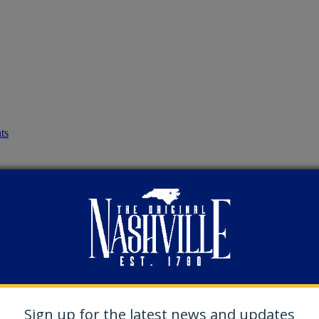
ts
Sign up for the latest news and updates