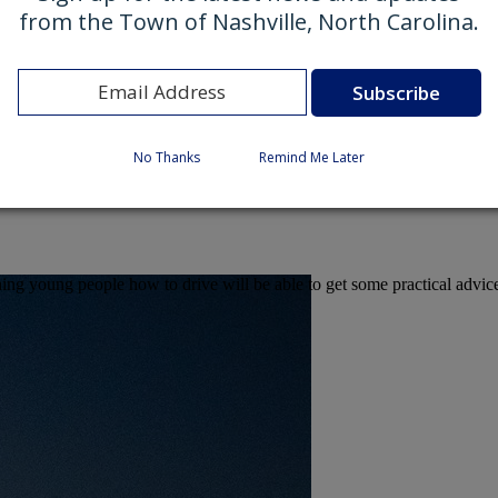
from the Town of Nashville, North Carolina.
No Thanks
Remind Me Later
eaching young people how to drive will be able to get some practical ad