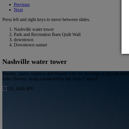
Previous
Next
Press left and right keys to move between slides.
Nashville water tower
Park and Recreation Barn Quilt Wall
downtown
Downtown sunset
Nashville water tower
Parents, carers, relatives and friends who are teaching or plan on t
Safer Drivers, being conducted by the Shire Council.