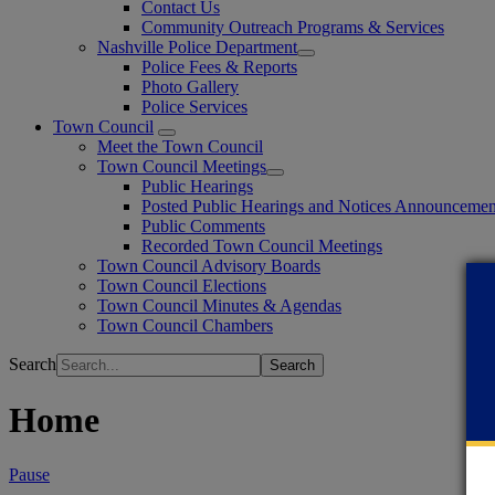
Contact Us
Community Outreach Programs & Services
Nashville Police Department
Police Fees & Reports
Photo Gallery
Police Services
Town Council
Meet the Town Council
Town Council Meetings
Public Hearings
Posted Public Hearings and Notices Announcemen
Public Comments
Recorded Town Council Meetings
Town Council Advisory Boards
Town Council Elections
Town Council Minutes & Agendas
Town Council Chambers
Search
Home
Pause