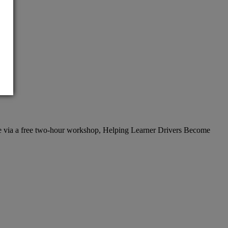
vice via a free two-hour workshop, Helping Learner Drivers Become