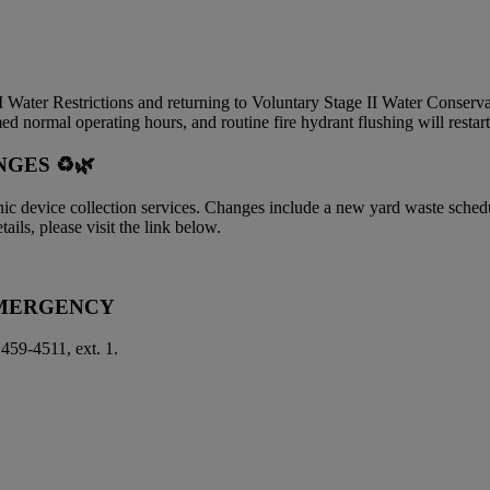
 I Water Restrictions and returning to Voluntary Stage II Water Conserv
ed normal operating hours, and routine fire hydrant flushing will resta
GES ♻️🌿
onic device collection services. Changes include a new yard waste sche
ails, please visit the link below.
EMERGENCY
 459-4511, ext. 1.