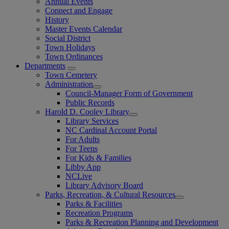
Annual Events
Connect and Engage
History
Master Events Calendar
Social District
Town Holidays
Town Ordinances
Departments
Town Cemetery
Administration
Council-Manager Form of Government
Public Records
Harold D. Cooley Library
Library Services
NC Cardinal Account Portal
For Adults
For Teens
For Kids & Families
Libby App
NCLive
Library Advisory Board
Parks, Recreation, & Cultural Resources
Parks & Facilities
Recreation Programs
Parks & Recreation Planning and Development